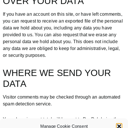
OVER YOUR DATA
If you have an account on this site, or have left comments,
you can request to receive an exported file of the personal
data we hold about you, including any data you have
provided to us. You can also request that we erase any
personal data we hold about you. This does not include
any data we are obliged to keep for administrative, legal,
or security purposes.
WHERE WE SEND YOUR
DATA
Visitor comments may be checked through an automated
spam detection service.
Your shopping cart total will be sent to PayPal during the
checkout and payment process.
Manage Cookie Consent