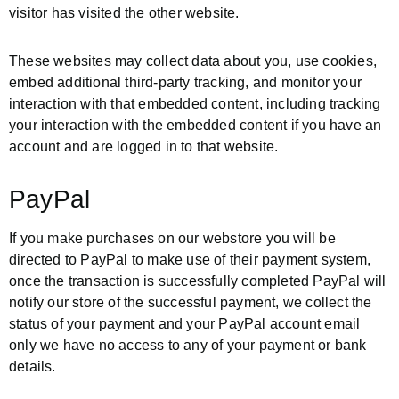
visitor has visited the other website.
These websites may collect data about you, use cookies,
embed additional third-party tracking, and monitor your
interaction with that embedded content, including tracking
your interaction with the embedded content if you have an
account and are logged in to that website.
PayPal
If you make purchases on our webstore you will be
directed to PayPal to make use of their payment system,
once the transaction is successfully completed PayPal will
notify our store of the successful payment, we collect the
status of your payment and your PayPal account email
only we have no access to any of your payment or bank
details.