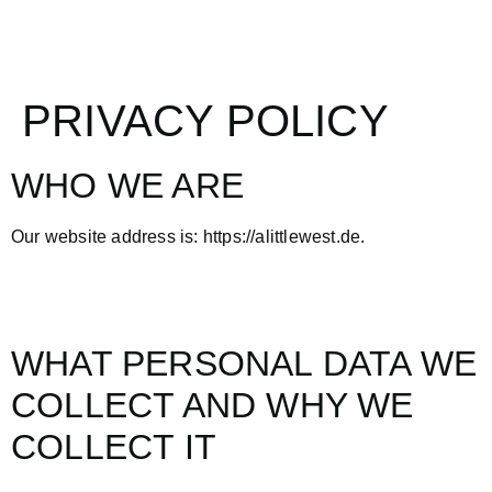
PRIVACY POLICY
WHO WE ARE
Our website address is: https://alittlewest.de.
WHAT PERSONAL DATA WE
COLLECT AND WHY WE
COLLECT IT