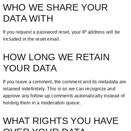
WHO WE SHARE YOUR
DATA WITH
If you request a password reset, your IP address will be
included in the reset email.
HOW LONG WE RETAIN
YOUR DATA
If you leave a comment, the comment and its metadata are
retained indefinitely. This is so we can recognize and
approve any follow-up comments automatically instead of
holding them in a moderation queue.
WHAT RIGHTS YOU HAVE