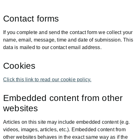
Contact forms
If you complete and send the contact form we collect your
name, email, message, time and date of submission. This
data is mailed to our contact email address.
Cookies
Click this link to read our cookie policy.
Embedded content from other
websites
Articles on this site may include embedded content (e.g.
videos, images, articles, etc.). Embedded content from
other websites behaves in the exact same way as if the