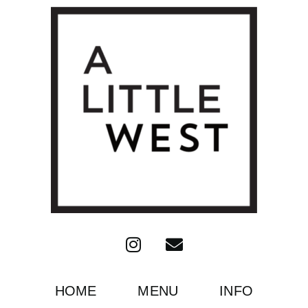
HOME
MENU
INFO