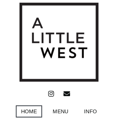
HOME
MENU
INFO