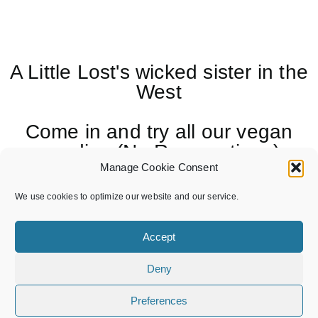
A Little Lost's wicked sister in the
West
Come in and try all our vegan
goodies (No Reservations)
Manage Cookie Consent
Follow us on Insta for all the
We use cookies to optimize our website and our service.
latest gossip
Accept
Deny
Preferences